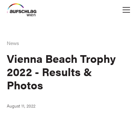
News
Vienna Beach Trophy
2022 - Results &
Photos
August 11, 2022