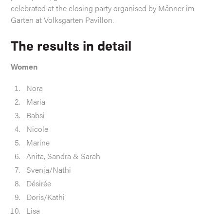
celebrated at the closing party organised by Männer im
Garten at Volksgarten Pavillon.
The results in detail
Women
Nora
Maria
Babsi
Nicole
Marine
Anita, Sandra & Sarah
Svenja/Nathi
Désirée
Doris/Kathi
Lisa