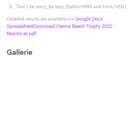
Don't be sorry_be sexy (Sarkis/ARM and Erick/VEN)
Detailed results are available via
Google Docs
Spreadsheet
Download Vienna Beach Trophy 2022 -
Results as pdf
Gallerie