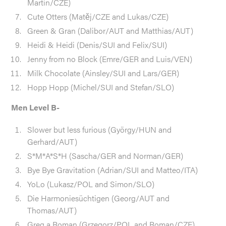
Martin/CZE)
Cute Otters (Matěj/CZE and Lukas/CZE)
Green & Gran (Dalibor/AUT and Matthias/AUT)
Heidi & Heidi (Denis/SUI and Felix/SUI)
Jenny from no Block (Emre/GER and Luis/VEN)
Milk Chocolate (Ainsley/SUI and Lars/GER)
Hopp Hopp (Michel/SUI and Stefan/SLO)
Men Level B-
Slower but less furious (György/HUN and
Gerhard/AUT)
S*M*A*S*H (Sascha/GER and Norman/GER)
Bye Bye Gravitation (Adrian/SUI and Matteo/ITA)
YoLo (Lukasz/POL and Simon/SLO)
Die Harmoniesüchtigen (Georg/AUT and
Thomas/AUT)
Greg a Roman (Grzegorz/POL and Roman/CZE)