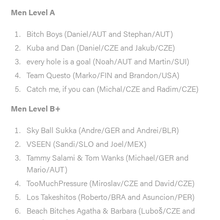
Men Level A
Bitch Boys (Daniel/AUT and Stephan/AUT)
Kuba and Dan (Daniel/CZE and Jakub/CZE)
every hole is a goal (Noah/AUT and Martin/SUI)
Team Questo (Marko/FIN and Brandon/USA)
Catch me, if you can (Michal/CZE and Radim/CZE)
Men Level B+
Sky Ball Sukka (Andre/GER and Andrei/BLR)
VSEEN (Sandi/SLO and Joel/MEX)
Tammy Salami & Tom Wanks (Michael/GER and
Mario/AUT)
TooMuchPressure (Miroslav/CZE and David/CZE)
Los Takeshitos (Roberto/BRA and Asuncion/PER)
Beach Bitches Agatha & Barbara (Luboš/CZE and