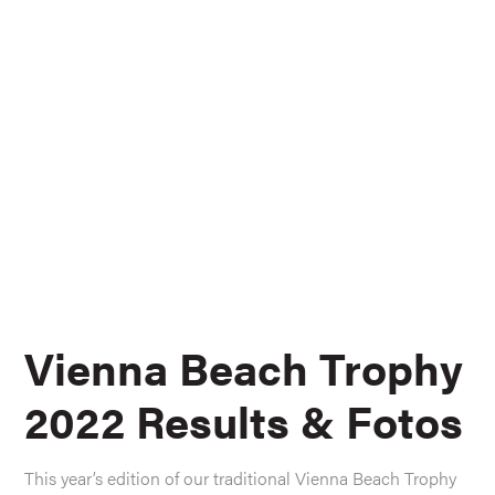
Vienna Beach Trophy
2022 Results & Fotos
This year’s edition of our traditional Vienna Beach Trophy