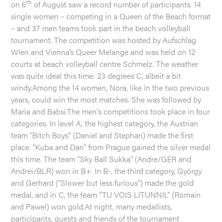
th
on 6
of August saw a record number of participants. 14
single women – competing in a Queen of the Beach format
– and 37 men teams took part in the beach volleyball
tournament. The competition was hosted by Aufschlag
Wien and Vienna’s Queer Melange and was held on 12
courts at beach volleyball centre Schmelz. The weather
was quite ideal this time: 23 degrees C, albeit a bit
windy.Among the 14 women, Nora, like in the two previous
years, could win the most matches. She was followed by
Maria and Babsi.The men's competitions took place in four
categories. In level A, the highest category, the Austrian
team “Bitch Boys” (Daniel and Stephan) made the first
place. “Kuba and Dan” from Prague gained the silver medal
this time. The team “Sky Ball Sukka” (Andre/GER and
Andrei/BLR) won in B+. In B-, the third category, György
and Gerhard (“Slower but less furious”) made the gold
medal, and in C, the team “TU VOIS LITUNNIL” (Romain
and Pawel) won gold.At night, many medallists,
participants, guests and friends of the tournament