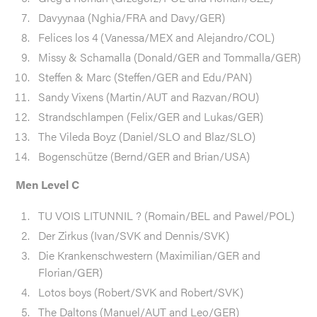
Davyynaa (Nghia/FRA and Davy/GER)
Felices los 4 (Vanessa/MEX and Alejandro/COL)
Missy & Schamalla (Donald/GER and Tommalla/GER)
Steffen & Marc (Steffen/GER and Edu/PAN)
Sandy Vixens (Martin/AUT and Razvan/ROU)
Strandschlampen (Felix/GER and Lukas/GER)
The Vileda Boyz (Daniel/SLO and Blaz/SLO)
Bogenschütze (Bernd/GER and Brian/USA)
Men Level C
TU VOIS LITUNNIL ? (Romain/BEL and Pawel/POL)
Der Zirkus (Ivan/SVK and Dennis/SVK)
Die Krankenschwestern (Maximilian/GER and
Florian/GER)
Lotos boys (Robert/SVK and Robert/SVK)
The Daltons (Manuel/AUT and Leo/GER)