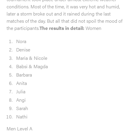
conditions. Most of the time, it was very hot and humid,
later a storm broke out and it rained during the last
matches of the day. But all that did not spoil the mood of
the participants.
The results in detail:
Women
Nora
Denise
Maria & Nicole
Babsi & Magda
Barbara
Anita
Julia
Angi
Sarah
Nathi
Men Level A