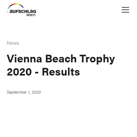
News
Vienna Beach Trophy
2020 - Results
September 1, 2020