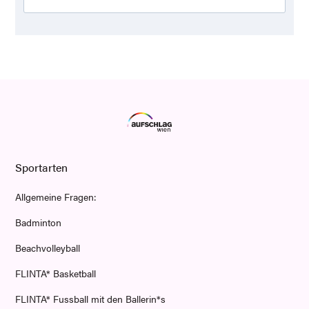
Sportarten
Allgemeine Fragen:
Badminton
Beachvolleyball
FLINTA* Basketball
FLINTA* Fussball mit den Ballerin*s