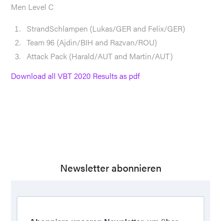
Men Level C
StrandSchlampen (Lukas/GER and Felix/GER)
Team 96 (Ajdin/BIH and Razvan/ROU)
Attack Pack (Harald/AUT and Martin/AUT)
Download all VBT 2020 Results as pdf
Newsletter abonnieren