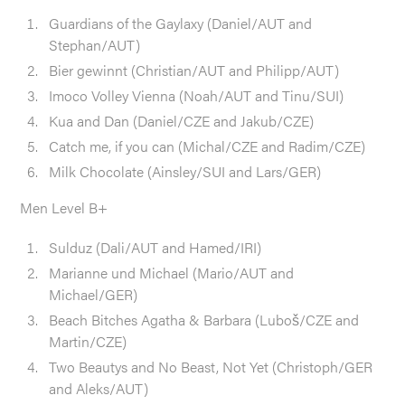
Guardians of the Gaylaxy (Daniel/AUT and
Stephan/AUT)
Bier gewinnt (Christian/AUT and Philipp/AUT)
Imoco Volley Vienna (Noah/AUT and Tinu/SUI)
Kua and Dan (Daniel/CZE and Jakub/CZE)
Catch me, if you can (Michal/CZE and Radim/CZE)
Milk Chocolate (Ainsley/SUI and Lars/GER)
Men Level B+
Sulduz (Dali/AUT and Hamed/IRI)
Marianne und Michael (Mario/AUT and
Michael/GER)
Beach Bitches Agatha & Barbara (Luboš/CZE and
Martin/CZE)
Two Beautys and No Beast, Not Yet (Christoph/GER
and Aleks/AUT)