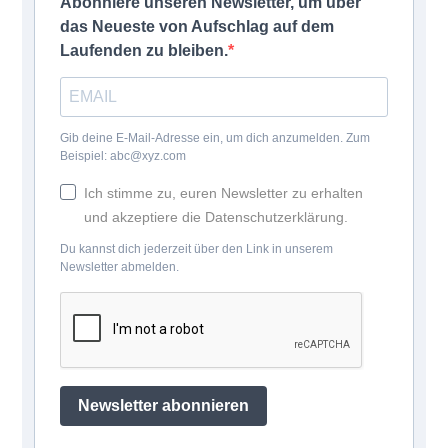
Abonniere unseren Newsletter, um über
das Neueste von Aufschlag auf dem
Laufenden zu bleiben.
Gib deine E-Mail-Adresse ein, um dich anzumelden. Zum
Beispiel: abc@xyz.com
Ich stimme zu, euren Newsletter zu erhalten
und akzeptiere die Datenschutzerklärung.
Du kannst dich jederzeit über den Link in unserem
Newsletter abmelden.
Newsletter abonnieren