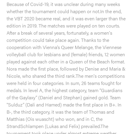
Because of Covid-19, it was unclear during many weeks
whether the tournament could happen or not.In the end,
the VBT 2020 became real, and it was even larger than the
edition in 2019. The matches were played on ten courts.
After a break of several years, fortunately, a women's
competition could take place again. Thanks to the
cooperation with Vienna’s Queer Melange, the Viennese
volleyball club for lesbians and (female) friends, 12 women
played against each other in a Queen of the Beach format.
Nora made the first place, followed by Denise and Maria &
Nicole, who shared the third rank.The men's competitions
were held in four categories. In sum, 26 teams fought for
medals. In level A, the highest category, team “Guardians
of the Gaylaxy” (Daniel and Stephan) gained gold. Team
“Sulduz” (Dali and Hamed) made the first place in B+. In
B-, the third category, it was the team of Thomas and
Matthias (Ois wuascht) who won, and in C, the
StrandSchlampen (Lukas and Felix) prevailed.The
tournament took place under almost extreme weather