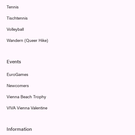
Tennis
Tischtennis
Volleyball
Wandern (Queer Hike)
Events
EuroGames
Newcomers
Vienna Beach Trophy
VIVA Vienna Valentine
Information