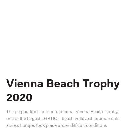
Vienna Beach Trophy
2020
The preparations for our traditional Vienna Beach Trophy,
one of the largest LGBTIQ+ beach volleyball tournaments
across Europe, took place under difficult conditions.