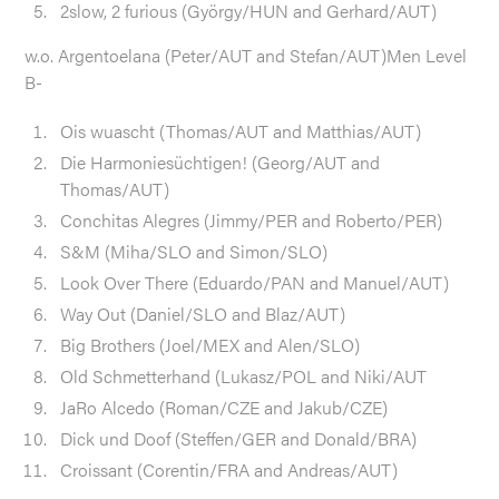
2slow, 2 furious (György/HUN and Gerhard/AUT)
w.o. Argentoelana (Peter/AUT and Stefan/AUT)Men Level
B-
Ois wuascht (Thomas/AUT and Matthias/AUT)
Die Harmoniesüchtigen! (Georg/AUT and
Thomas/AUT)
Conchitas Alegres (Jimmy/PER and Roberto/PER)
S&M (Miha/SLO and Simon/SLO)
Look Over There (Eduardo/PAN and Manuel/AUT)
Way Out (Daniel/SLO and Blaz/AUT)
Big Brothers (Joel/MEX and Alen/SLO)
Old Schmetterhand (Lukasz/POL and Niki/AUT
JaRo Alcedo (Roman/CZE and Jakub/CZE)
Dick und Doof (Steffen/GER and Donald/BRA)
Croissant (Corentin/FRA and Andreas/AUT)