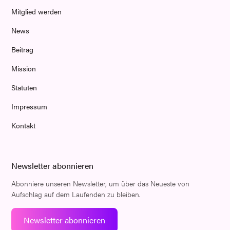
Mitglied werden
News
Beitrag
Mission
Statuten
Impressum
Kontakt
Newsletter abonnieren
Abonniere unseren Newsletter, um über das Neueste von
Aufschlag auf dem Laufenden zu bleiben.
Newsletter abonnieren