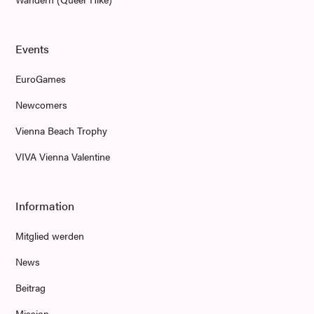
Events
EuroGames
Newcomers
Vienna Beach Trophy
VIVA Vienna Valentine
Information
Mitglied werden
News
Beitrag
Mission