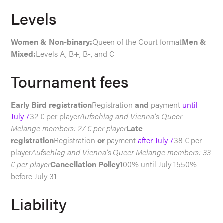
Levels
Women & Non-binary:
Queen of the Court format
Men &
Mixed:
Levels A, B+, B-, and C
Tournament fees
Early Bird registration
Registration
and
payment
until
July 7
32 € per player
Aufschlag and Vienna’s Queer
Melange members: 27 € per player
Late
registration
Registration
or
payment
after July 7
38 € per
player
Aufschlag and Vienna’s Queer Melange members: 33
€ per player
Cancellation Policy
100% until July 1550%
before July 31
Liability