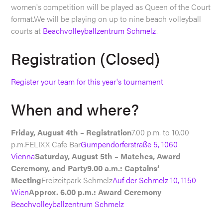
women's competition will be played as Queen of the Court
format.We will be playing on up to nine beach volleyball
courts at
Beachvolleyballzentrum Schmelz
.
Registration (Closed)
Register your team for this year's tournament
When and where?
Friday, August 4th – Registration
7.00 p.m. to 10.00
p.m.FELIXX Cafe Bar
Gumpendorferstraße 5, 1060
Vienna
Saturday, August 5th – Matches, Award
Ceremony, and Party9.00 a.m.: Captains‘
Meeting
Freizeitpark Schmelz
Auf der Schmelz 10, 1150
Wien
Approx. 6.00 p.m.: Award Ceremony
Beachvolleyballzentrum Schmelz