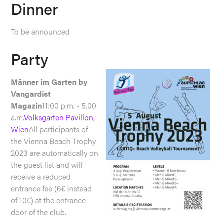
Dinner
To be announced
Party
Männer im Garten by
Vangardist
Magazin
11:00 p.m. - 5.00
a.m.
Volksgarten Pavillon,
Wien
All participants of
the Vienna Beach Trophy
2023 are automatically on
the guest list and will
receive a reduced
entrance fee (6€ instead
of 10€) at the entrance
door of the club.