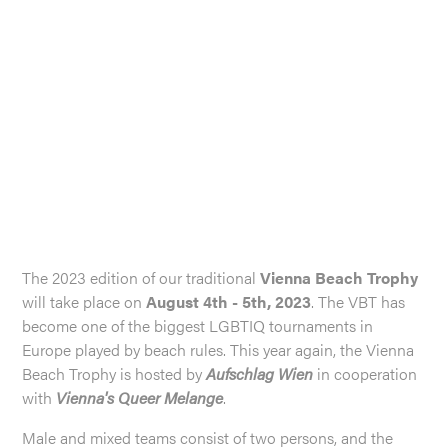
The 2023 edition of our traditional
Vienna Beach Trophy
will take place on
August 4th - 5th, 2023
. The VBT has
become one of the biggest LGBTIQ tournaments in
Europe played by beach rules. This year again, the Vienna
Beach Trophy is hosted by
Aufschlag Wien
in cooperation
with
Vienna's Queer Melange
.
Male and mixed teams consist of two persons, and the