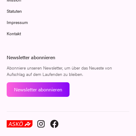
Statuten
Impressum
Kontakt
Newsletter abonnieren
Abonniere unseren Newsletter, um über das Neueste von
Aufschlag auf dem Laufenden zu bleiben.
Newsletter abonnieren