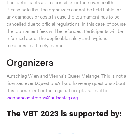
The participants are responsible for their own health.
Please note that the organizers cannot be held liable for
any damages or costs in case the tournament has to be
cancelled due to official regulations. In this case, of course,
the tournament fees will be refunded. Participants will be
informed about the applicable safety and hygiene
measures in a timely manner.
Organizers
Aufschlag Wien and Vienna's Queer Melange. This is not a
licensed event.Questions?If you have any questions about
this tournament or the registration, please mail to
viennabeachtrophy@aufschlag.org
.
The VBT 2023 is supported by: