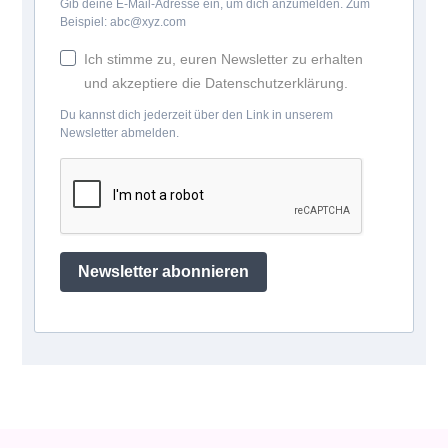
Gib deine E-Mail-Adresse ein, um dich anzumelden. Zum
Beispiel: abc@xyz.com
Ich stimme zu, euren Newsletter zu erhalten
und akzeptiere die Datenschutzerklärung.
Du kannst dich jederzeit über den Link in unserem
Newsletter abmelden.
Newsletter abonnieren