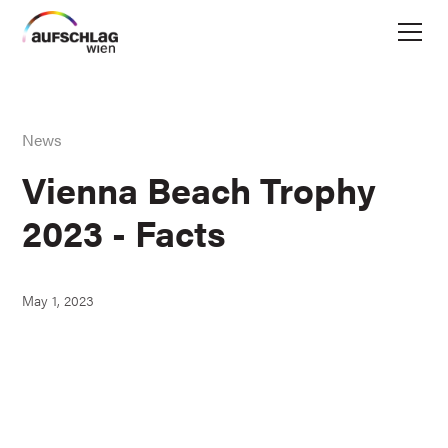
News
Vienna Beach Trophy
2023 - Facts
May 1, 2023