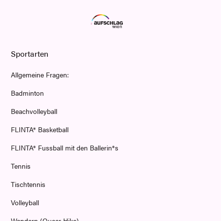
Sportarten
Allgemeine Fragen:
Badminton
Beachvolleyball
FLINTA* Basketball
FLINTA* Fussball mit den Ballerin*s
Tennis
Tischtennis
Volleyball
Wandern (Queer Hike)