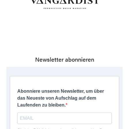
Newsletter abonnieren
Abonniere unseren Newsletter, um über
das Neueste von Aufschlag auf dem
Laufenden zu bleiben.