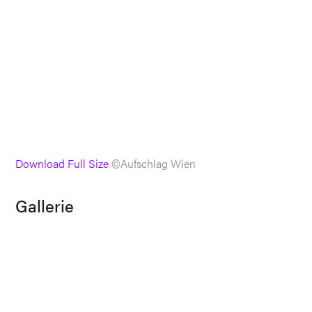
Download Full Size
©Aufschlag Wien
Gallerie