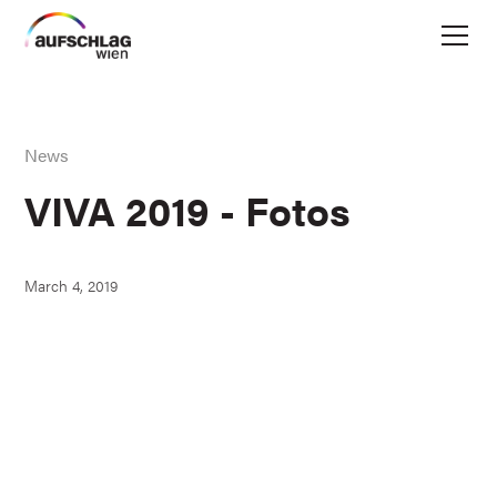
News
VIVA 2019 - Fotos
March 4, 2019